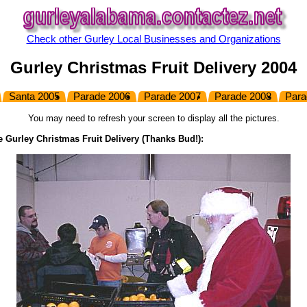
Check other Gurley Local Businesses and Organizations
Gurley Christmas Fruit Delivery 2004
Santa 2005
Parade 2006
Parade 2007
Parade 2008
Para
You may need to refresh your screen to display all the pictures.
e Gurley Christmas Fruit Delivery
(Thanks Bud!)
: