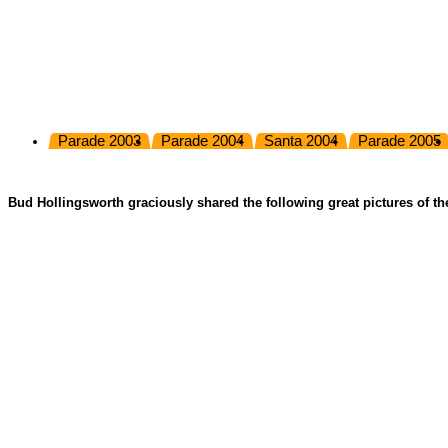
Parade 2003
Parade 2004
Santa 2004
Parade 2005
Bud Hollingsworth graciously shared the following great pictures of th