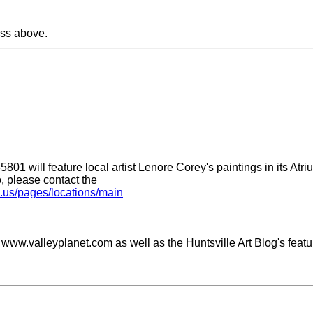
ss above.
801 will feature local artist Lenore Corey's paintings in its Atr
o, please contact the
.al.us/pages/locations/main
on www.valleyplanet.com as well as the Huntsville Art Blog's feat