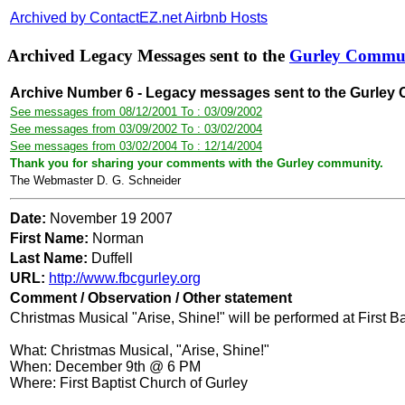
Archived by ContactEZ.net Airbnb Hosts
Archived Legacy Messages sent to the
Gurley Commu
Archive Number 6 - Legacy messages sent to the Gurley
See messages from 08/12/2001 To : 03/09/2002
See messages from 03/09/2002 To : 03/02/2004
See messages from 03/02/2004 To : 12/14/2004
Thank you for sharing your comments with the Gurley community.
The Webmaster D. G. Schneider
Date:
November 19 2007
First Name:
Norman
Last Name:
Duffell
URL:
http://www.fbcgurley.org
Comment / Observation / Other statement
Christmas Musical "Arise, Shine!" will be performed at First 
What: Christmas Musical, "Arise, Shine!"
When: December 9th @ 6 PM
Where: First Baptist Church of Gurley