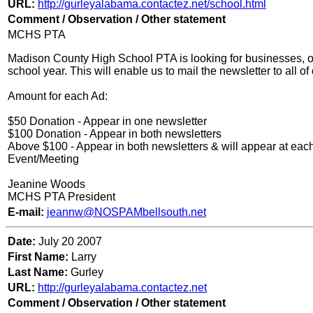
URL:
http://gurleyalabama.contactez.net/school.html
Comment / Observation / Other statement
MCHS PTA
Madison County High School PTA is looking for businesses, org
school year. This will enable us to mail the newsletter to all o
Amount for each Ad:
$50 Donation - Appear in one newsletter
$100 Donation - Appear in both newsletters
Above $100 - Appear in both newsletters & will appear at ea
Event/Meeting
Jeanine Woods
MCHS PTA President
E-mail:
jeannw@NOSPAMbellsouth.net
Date:
Ju
ly 20 2007
First Name:
Larry
Last Name:
Gurley
URL:
http://gurleyalabama.contactez.net
Comment / Observation / Other statement