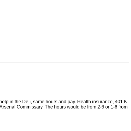
 help in the Deli, same hours and pay. Health insurance, 401 K
one Arsenal Commissary. The hours would be from 2-6 or 1-6 from