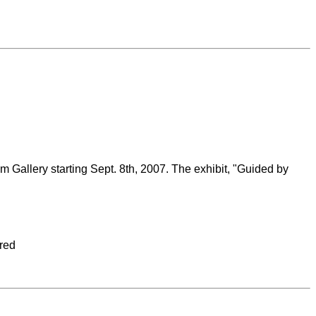
ium Gallery starting Sept. 8th, 2007. The exhibit, "Guided by
ured