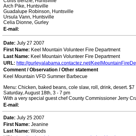
Curtis Benzle, Huntsville
Arch Pike, Huntsville
Guadalupe Robinson, Huntsville
Ursula Vann, Huntsville
Celia Dionne, Gurley
E-mail:
Date:
July 27 2007
First Name:
Keel Mountain Volunteer Fire Department
Last Name:
Keel Mountain Volunteer Fire Department
URL:
http://gurleyalabama.contactez.net/KeelMountainFireDe
Comment / Observation / Other statement
Keel Mountain VFD Summer Barbecue
Menu: Chicken, baked beans, cole slaw, roll, drink, desert. $
Saturday, August 18th, 3 - 7 pm
With a very special guest chef County Commissioner Jerry Cr
E-mail:
Date:
Ju
ly 25 2007
First Name:
Jeanine
Last Name:
Woods