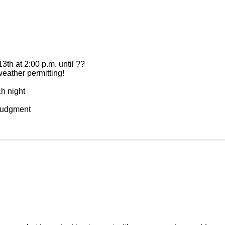
3th at 2:00 p.m. until ??
weather permitting!
h night
 Judgment