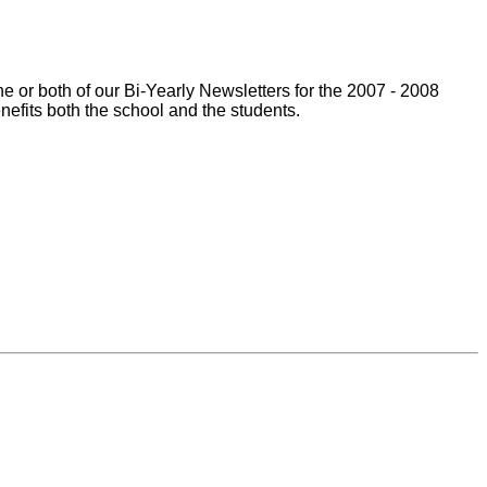
 or both of our Bi-Yearly Newsletters for the 2007 - 2008
enefits both the school and the students.