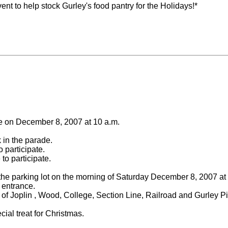
nt to help stock Gurley's food pantry for the Holidays!*
e on December 8, 2007 at 10 a.m.
k in the parade.
 participate.
to participate.
he parking lot on the morning of Saturday December 8, 2007 at
 entrance.
ts of Joplin , Wood, College, Section Line, Railroad and Gurley P
cial treat for Christmas.