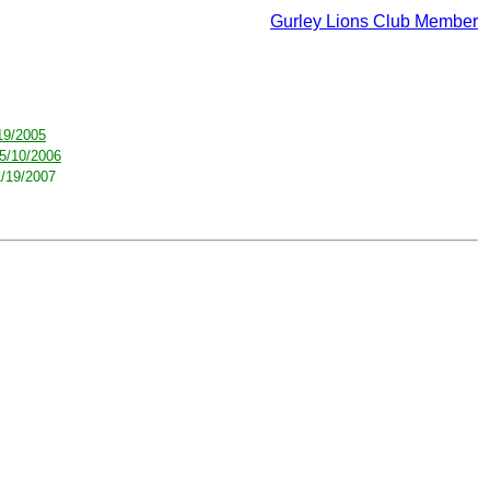
Gurley Lions Club Member
19/2005
5/10/2006
1/19/2007