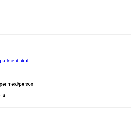
partment.html
7 per meal/person
aig