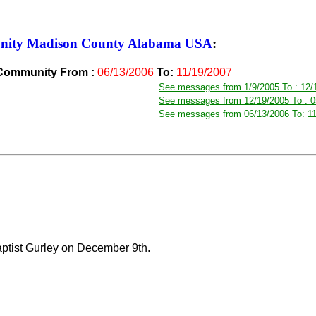
nity Madison County Alabama USA
:
 Community From :
06/13/2006
To:
11/19/2007
See messages from 1/9/2005 To : 12/
See messages from 12/19/2005 To : 0
See messages from 06/13/2006 To: 1
Baptist Gurley on December 9th.