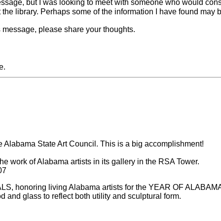
message, but I was looking to meet with someone who would consi
the library. Perhaps some of the information I have found may be
is message, please share your thoughts.
e.
the Alabama State Art Council. This is a big accomplishment!
e work of Alabama artists in its gallery in the RSA Tower.
07
NALS, honoring living Alabama artists for the YEAR OF ALABAMA A
 and glass to reflect both utility and sculptural form.