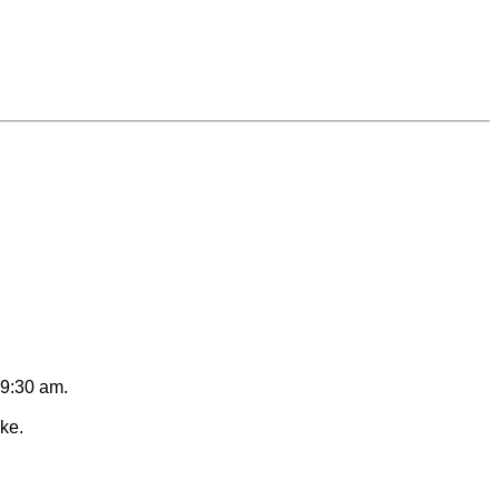
 9:30 am.
ike.