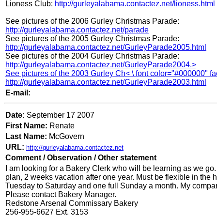
Lioness Club:
http://gurleyalabama.contactez.net/lioness.html
See pictures of the 2006 Gurley Christmas Parade:
http://gurleyalabama.contactez.net/parade
See pictures of the 2005 Gurley Christmas Parade:
http://gurleyalabama.contactez.net/GurleyParade2005.html
See pictures of the 2004 Gurley Christmas Parade:
http://gurleyalabama.contactez.net/GurleyParade2004.>
See pictures of the 2003 Gurley Ch< \ font color="#000000" f
http://gurleyalabama.contactez.net/GurleyParade2003.html
E-mail:
Date:
September 17 2007
First Name:
Renate
Last Name:
McGovern
URL:
http://gurleyalabama.contactez.net
Comment / Observation / Other statement
I am looking for a Bakery Clerk who will be learning as we go
plan, 2 weeks vacation after one year. Must be flexible in the
Tuesday to Saturday and one full Sunday a month. My compan
Please contact Bakery Manager.
Redstone Arsenal Commissary Bakery
256-955-6627 Ext. 3153