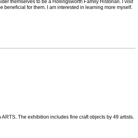
der themselves to be a Hollingsworth Family Historian. I visit
 beneficial for them. I am interested in learning more myself.
RTS. The exhibition includes fine craft objects by 49 artists.