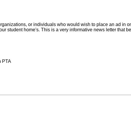
anizations, or individuals who would wish to place an ad in one
f our student home's. This is a very informative news letter that b
ch PTA