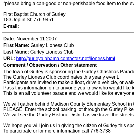
*please bring a can-good or non-perishable food item to the eve
First Baptist Church of Gurley
183 Joplin St; 776-9451
E-mail:
Date:
November 11 2007
First Name:
Gurley Lioness Club
Last Name:
Gurley Lioness Club
URL:
http://gurleyalabama.contactez.net/lioness.html
Comment / Observation / Other statement
The town of Gurley is sponsoring the Gurley Christmas Parad
The Gurley Lioness Club coordinates this yearly event.
Participants are invited to make a float, drive a vehicle, or wal
Pass this information on to anyone you know who would like to
This is an all volunteer parade and we would like for everyone 
We will gather behind Madison County Elementary School in t
PLEASE: Enter the school parking lot through the Gurley Pike
We will see the Gurley Historic District as we travel the stree
We hope you will join us in giving the citizen of Gurley this spe
To participate or for more information call 776-3738