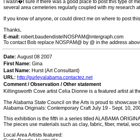
I wasn�t sure if there was a good place to post this type of 
several area cemeteries regularly coupled with my research at 
If you know of anyone, or could direct me on where to post th
Thanks,
E-mail:
robert.baudendistelNOSPAM@intergraph.com
To contact Bob replace NOSPAM@ by @ in the address abov
Date:
August 08 2007
First Name:
Gina
Last Name:
Hurst (Art Consultant)
URL:
http://gurleyalabama.contactez.net
Comment / Observation / Other statement
Killingsworth Cove artist Celia Dionne is a featured artist at 
The Alabama State Council on the Arts is proud to showcase th
Alabama Originals: Contemporary Craft July 19 - Sept. 10, 20
This exhibition is the fifth in a series titled ALABAMA ORIGI
The pieces use materials such as clay, fabric, fiber, metal, wood
Local Area Artists featured: