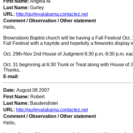
First Name:
Angela M.
Last Name:
Gurley
URL:
http://gurleyalabama.contactez.net
Comment / Observation / Other statement
Hello,
Brownsboro Baptist church will be having a Fall Festival Oct. 1
Fall Festival with a hayride and hopefully a fireworks display 
Oct. 29th-Nov 2nd House of Judgment 6:30 p.m.-9:30 p.m. eac
Oct. 31 beginning at 6:30 Trunk or Treat along with House of
Thanks,
E-mail:
Date:
August 08 2007
First Name:
Robert
Last Name:
Baudendistel
URL:
http://gurleyalabama.contactez.net
Comment / Observation / Other statement
Hello,