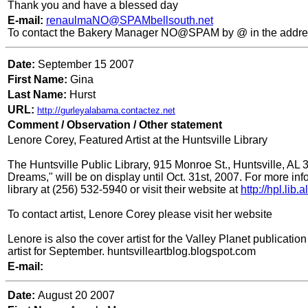
Thank you and have a blessed day
E-mail:
renaulmaNO@SPAMbellsouth.net
To contact the Bakery Manager NO@SPAM by @ in the addre
Date:
September 15 2007
First Name:
Gina
Last Name:
Hurst
URL:
http://gurleyalabama.contactez.net
Comment / Observation / Other statement
Lenore Corey, Featured Artist at the Huntsville Library
The Huntsville Public Library, 915 Monroe St., Huntsville, AL 35
Dreams," will be on display until Oct. 31st, 2007. For more inf
library at (256) 532-5940 or visit their website at
http://hpl.lib
To contact artist, Lenore Corey please visit her website
Lenore is also the cover artist for the Valley Planet publicati
artist for September. huntsvilleartblog.blogspot.com
E-mail:
Date:
August 20 2007