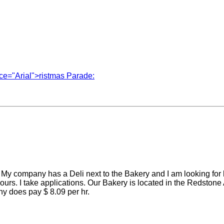
ace="Arial">ristmas Parade:
. My company has a Deli next to the Bakery and I am looking for
 hours. I take applications. Our Bakery is located in the Redst
y does pay $ 8.09 per hr.