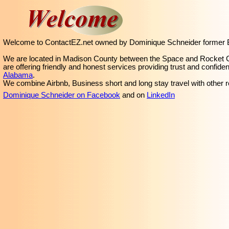
Welcome to ContactEZ.net owned by Dominique Schneider former Bil
We are located in Madison County between the Space and Rocket Cit
are offering friendly and honest services providing trust and confide
Alabama
.
We combine Airbnb, Business short and long stay travel with other r
Dominique Schneider on Facebook
and on
LinkedIn