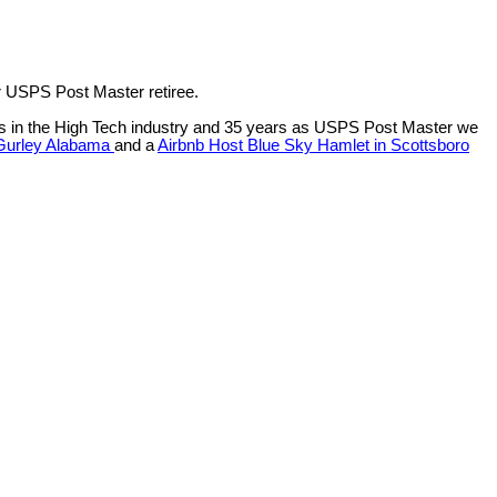
 USPS Post Master retiree.
rs in the High Tech industry and 35 years as USPS Post Master we
 Gurley Alabama
and a
Airbnb Host Blue Sky Hamlet in Scottsboro