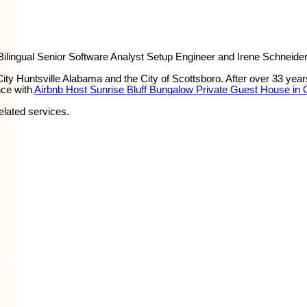
ingual Senior Software Analyst Setup Engineer and Irene Schneider
y Huntsville Alabama and the City of Scottsboro. After over 33 yea
nce with
Airbnb Host Sunrise Bluff Bungalow Private Guest House in
elated services.