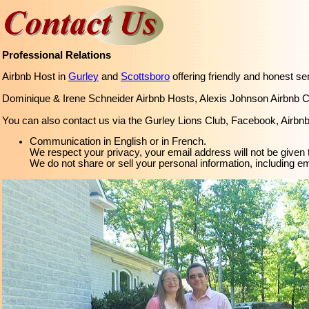
Professional Relations
Airbnb Host in
Gurley
and
Scottsboro
offering friendly and honest se
Dominique & Irene Schneider Airbnb Hosts, Alexis Johnson Airbnb 
You can also contact us via the Gurley Lions Club, Facebook, Airbnb,
Communication in English or in French.
We respect your privacy, your email address will not be given t
We do not share or sell your personal information, including e