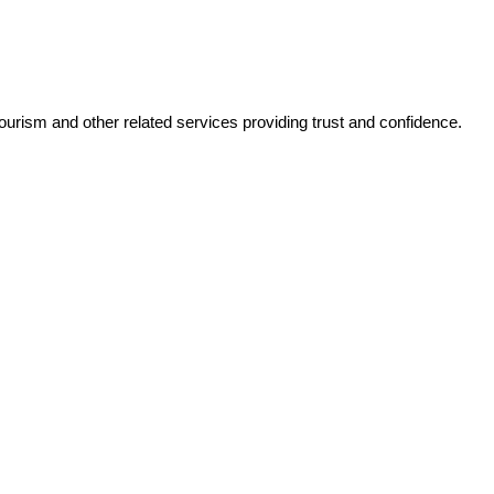
tourism and other related services providing trust and confidence.