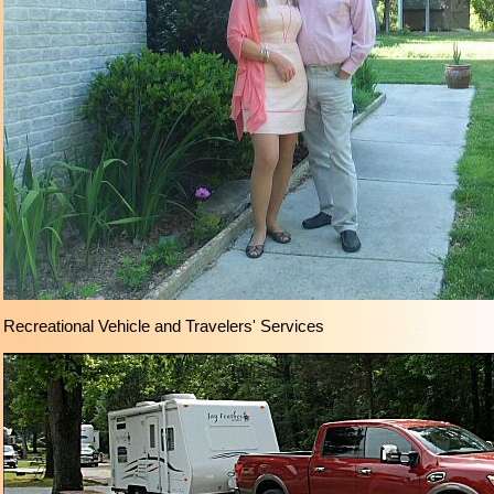
Recreational Vehicle and Travelers' Services