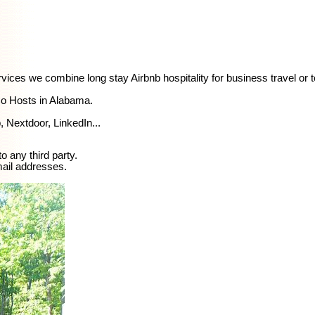
rvices we combine long stay Airbnb hospitality for business travel or 
Co Hosts in Alabama.
 Nextdoor, LinkedIn...
o any third party.
mail addresses.